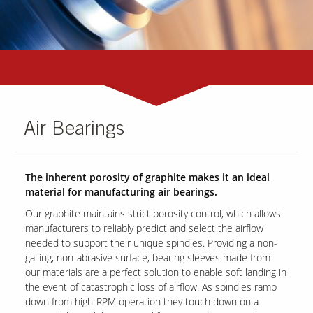
Air Bearings
The inherent porosity of graphite makes it an ideal
material for manufacturing air bearings.
Our graphite maintains strict porosity control, which allows
manufacturers to reliably predict and select the airflow
needed to support their unique spindles. Providing a non-
galling, non-abrasive surface, bearing sleeves made from
our materials are a perfect solution to enable soft landing in
the event of catastrophic loss of airflow. As spindles ramp
down from high-RPM operation they touch down on a