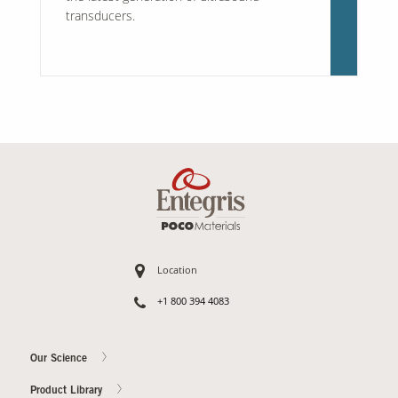
transducers.
Location
+1 800 394 4083
Our Science
Product Library