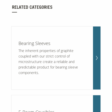
RELATED CATEGORIES
Our Sites
Bearing Sleeves
The inherent properties of graphite
coupled with our strict control of
microstructure create a reliable and
predictable product for bearing sleeve
components.