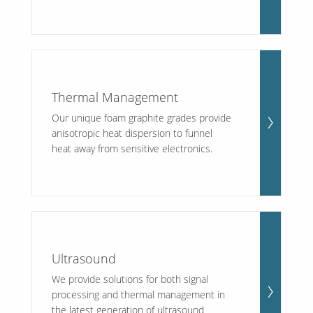
Thermal Management
Our unique foam graphite grades provide
anisotropic heat dispersion to funnel
heat away from sensitive electronics.
Ultrasound
We provide solutions for both signal
processing and thermal management in
the latest generation of ultrasound