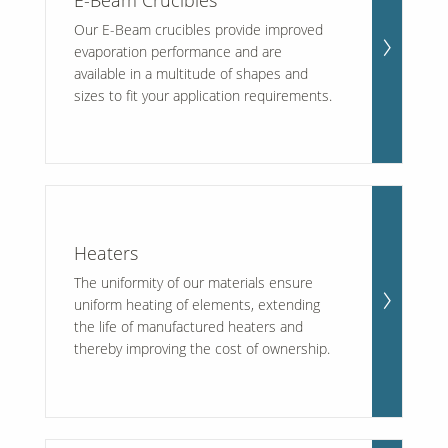
E-Beam Crucibles
Our E-Beam crucibles provide improved
evaporation performance and are
available in a multitude of shapes and
sizes to fit your application requirements.
Heaters
The uniformity of our materials ensure
uniform heating of elements, extending
the life of manufactured heaters and
thereby improving the cost of ownership.