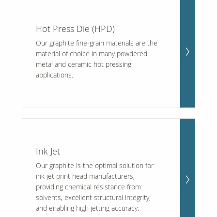
Hot Press Die (HPD)
Our graphite fine-grain materials are the
material of choice in many powdered
metal and ceramic hot pressing
applications.
Ink Jet
Our graphite is the optimal solution for
ink jet print head manufacturers,
providing chemical resistance from
solvents, excellent structural integrity,
and enabling high jetting accuracy.