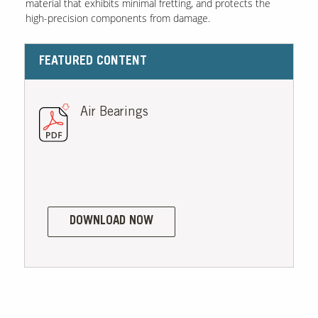
material that exhibits minimal fretting, and protects the
high-precision components from damage.
Contact Us
Our
FEATURED CONTENT
Science
Careers
Air Bearings
Product
Catalog
Resources
DOWNLOAD NOW
About Us