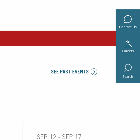
Contact Us
Careers
SEE PAST EVENTS
Search
SEP 12 - SEP 17