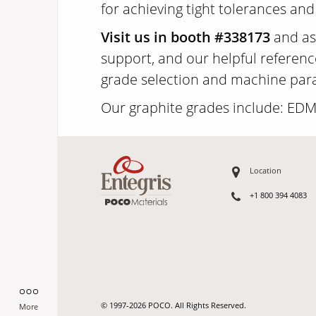
for achieving tight tolerances and
Visit us in booth #338173
and ask
support, and our helpful referenc
grade selection and machine param
Our graphite grades include: ED
Location
+1 800 394 4083
© 1997-2026 POCO. All Rights Reserved.
More