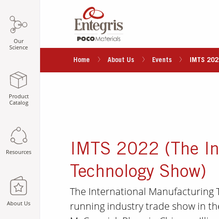
Our
Science
Home
About Us
Events
IMTS 202
Product
Catalog
IMTS 2022 (The In
Resources
Technology Show)
The International Manufacturing T
running industry trade show in th
About Us