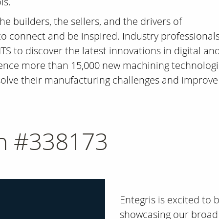
is.
e builders, the sellers, and the drivers of
 connect and be inspired. Industry professional
TS to discover the latest innovations in digital an
ience more than 15,000 new machining technologi
 solve their manufacturing challenges and improve
th #338173
Entegris is excited to
showcasing our broad 