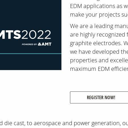
EDM applications as we
make your projects su
We are a leading man
are highly recognized 
graphite electrodes. W
we have developed the
properties and excell
maximum EDM efficienc
REGISTER NOW!
d die cast, to aerospace and power generation, o