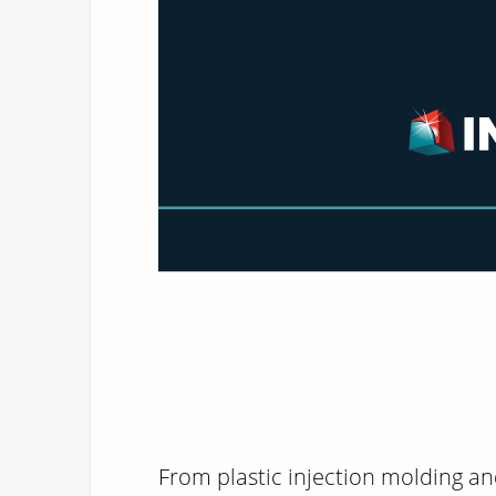
From plastic injection molding an