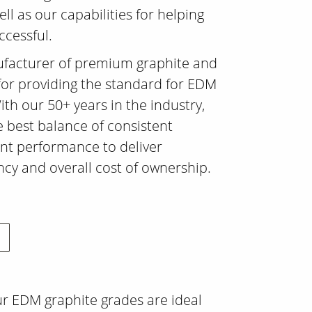
ll as our capabilities for helping
ccessful.
ufacturer of premium graphite and
for providing the standard for EDM
ith our 50+ years in the industry,
 best balance of consistent
ent performance to deliver
y and overall cost of ownership.
ur EDM graphite grades are ideal