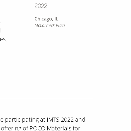
2022
Chicago, IL
s
McCormick Place
d
es,
 be participating at IMTS 2022 and
offering of POCO Materials for