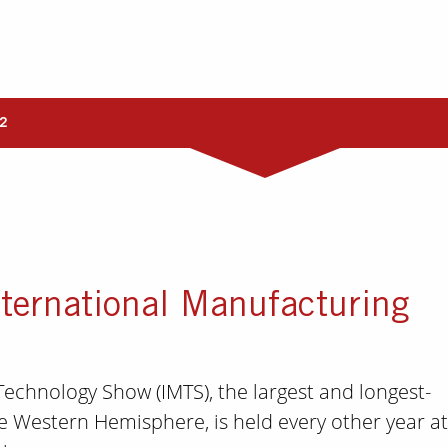
2
ternational Manufacturing
echnology Show (IMTS), the largest and longest-
e Western Hemisphere, is held every other year at