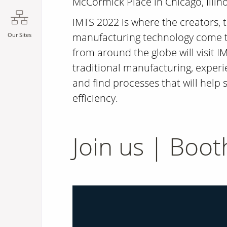
McCormick Place in Chicago, Illino
IMTS 2022 is where the creators, th
manufacturing technology come to
Our Sites
from around the globe will visit IM
traditional manufacturing, exper
and find processes that will help
efficiency.
Join us | Boo