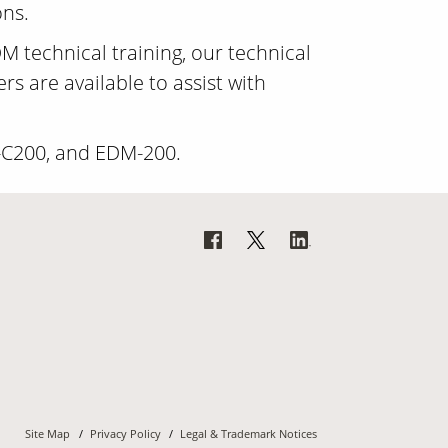
ons.
M technical training, our technical
s are available to assist with
-C200, and EDM-200.
Site Map
Privacy Policy
Legal & Trademark Notices