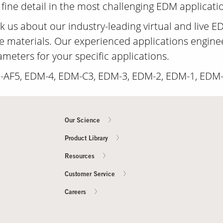
 fine detail in the most challenging EDM applicati
 us about our industry-leading virtual and live ED
e materials. Our experienced applications engineer
eters for your specific applications.
M-AF5, EDM-4, EDM-C3, EDM-3, EDM-2, EDM-1, EDM
Our Science
Product Library
Resources
Customer Service
Careers