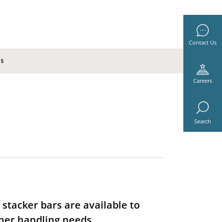
Contact Us
es
Careers
Search
 stacker bars are available to
iner handling needs.