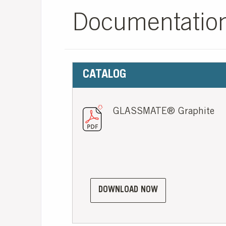
Documentatio
CATALOG
GLASSMATE® Graphite
DOWNLOAD NOW