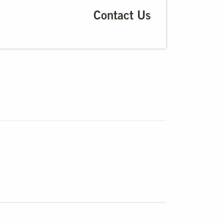
Contact Us