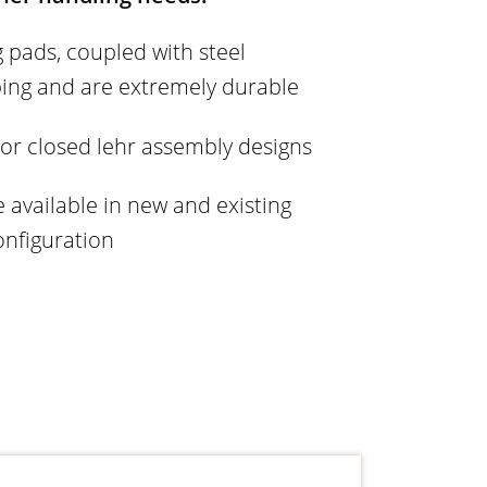
g pads, coupled with steel
ping and are extremely durable
 or closed lehr assembly designs
available in new and existing
configuration