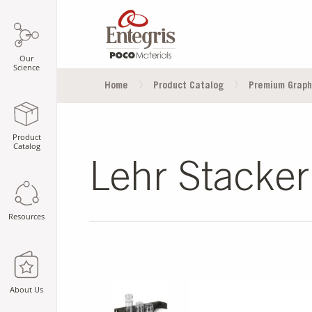
Our
Science
Home
Product Catalog
Premium Graph
Product
Catalog
Lehr Stacker
Resources
SLIDE DETAILS.
About Us