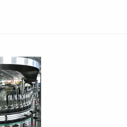
0:00 / 1:18