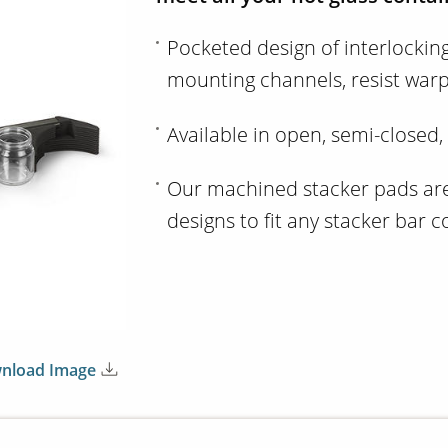
Pocketed design of interlockin
mounting channels, resist war
Available in open, semi-closed,
Our machined stacker pads are 
designs to fit any stacker bar 
nload Image