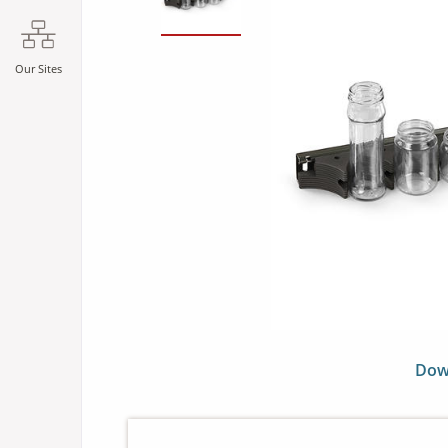
Our Sites
Dow