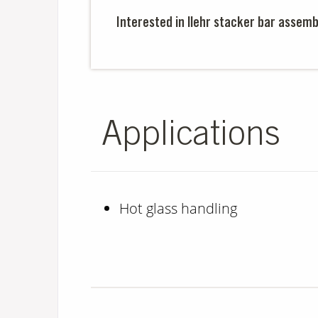
Interested in llehr stacker bar assemb
Applications
Hot glass handling