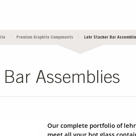
ite
Premium Graphite Components
Lehr Stacker Bar Assembli
 Bar Assemblies
Our complete portfolio of lehr
meet all your hot glass conta