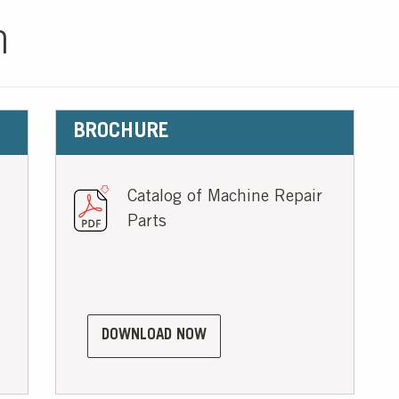
n
BROCHURE
Catalog of Machine Repair
Parts
DOWNLOAD NOW