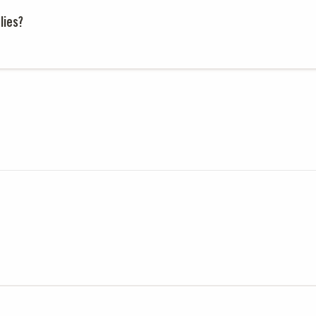
lies?