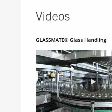
Videos
GLASSMATE® Glass Handling