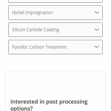
Nickel Impregnation
Contact Us
Our
Science
Silicon Carbide Coating
Careers
Pyrolitic Carbon Treatment
Product
Catalog
Resources
Interested in post processing
About Us
options?