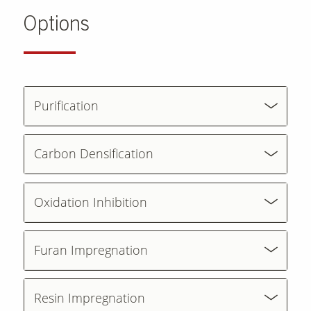
Options
Purification
Carbon Densification
Oxidation Inhibition
Furan Impregnation
Resin Impregnation