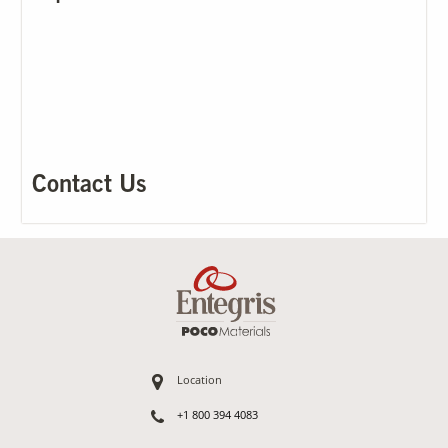
Our Sites
Contact Us
Location
+1 800 394 4083