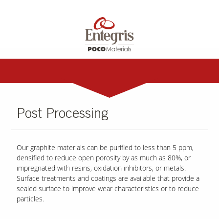
Post Processing
Our graphite materials can be purified to less than 5 ppm,
densified to reduce open porosity by as much as 80%, or
impregnated with resins, oxidation inhibitors, or metals.
Surface treatments and coatings are available that provide a
sealed surface to improve wear characteristics or to reduce
particles.