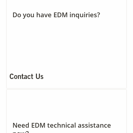
Do you have EDM inquiries?
Our Sites
Contact Us
Need EDM technical assistance