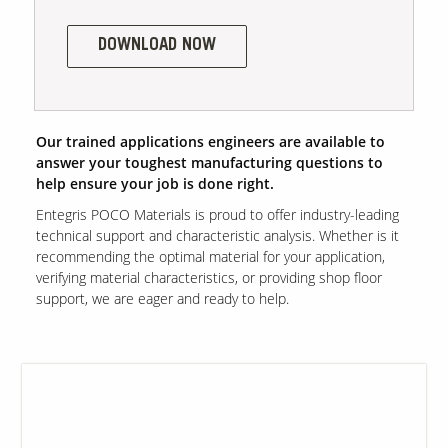
DOWNLOAD NOW
Contact Us
Our
Science
Careers
Our trained applications engineers are available to
answer your toughest manufacturing questions to
help ensure your job is done right.
Product
Catalog
Entegris POCO Materials is proud to offer industry-leading
technical support and characteristic analysis. Whether is it
recommending the optimal material for your application,
verifying material characteristics, or providing shop floor
support, we are eager and ready to help.
Resources
About Us