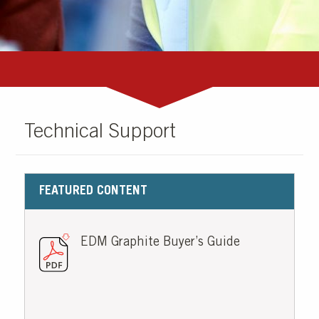
Technical Support
FEATURED CONTENT
EDM Graphite Buyer’s Guide