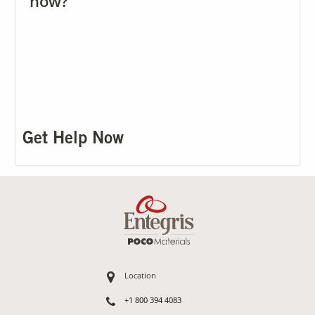
now?
Get Help Now
Location
+1 800 394 4083