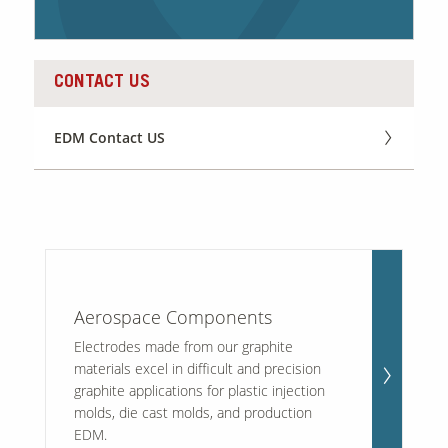
Contact Us
CONTACT US
Our
Science
Careers
EDM Contact US
Product
Catalog
Resources
Aerospace Components
Electrodes made from our graphite
materials excel in difficult and precision
graphite applications for plastic injection
molds, die cast molds, and production
About Us
EDM.