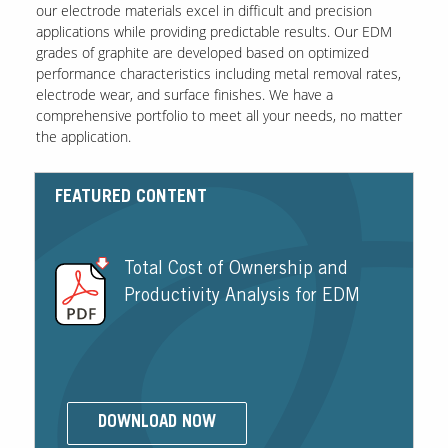
our electrode materials excel in difficult and precision
applications while providing predictable results. Our EDM
grades of graphite are developed based on optimized
performance characteristics including metal removal rates,
electrode wear, and surface finishes. We have a
comprehensive portfolio to meet all your needs, no matter
the application.
FEATURED CONTENT
Total Cost of Ownership and
Productivity Analysis for EDM
DOWNLOAD NOW