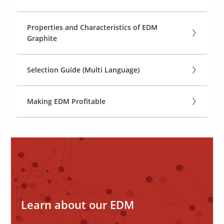
Properties and Characteristics of EDM
Graphite
Selection Guide (Multi Language)
Making EDM Profitable
Learn about our EDM