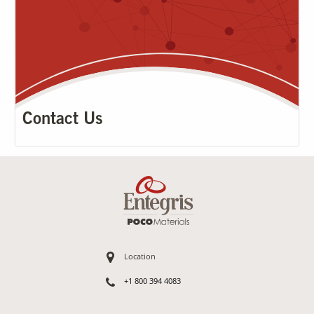
Contact Us
Location
+1 800 394 4083