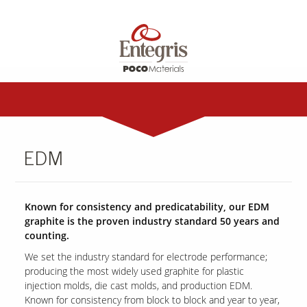
EDM
Known for consistency and predicatability, our EDM
graphite is the proven industry standard 50 years and
counting.
We set the industry standard for electrode performance;
producing the most widely used graphite for plastic
injection molds, die cast molds, and production EDM.
Known for consistency from block to block and year to year,