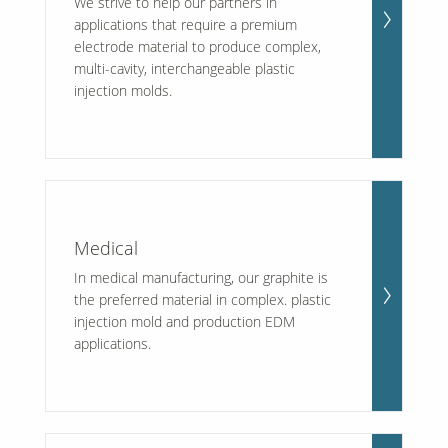
We strive to help our partners in
applications that require a premium
electrode material to produce complex,
multi-cavity, interchangeable plastic
injection molds.
Medical
In medical manufacturing, our graphite is
the preferred material in complex. plastic
injection mold and production EDM
applications.