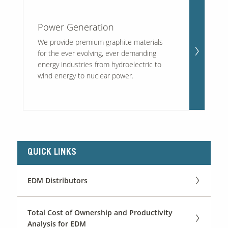
Power Generation
We provide premium graphite materials
for the ever evolving, ever demanding
energy industries from hydroelectric to
wind energy to nuclear power.
QUICK LINKS
EDM Distributors
Total Cost of Ownership and Productivity
Analysis for EDM