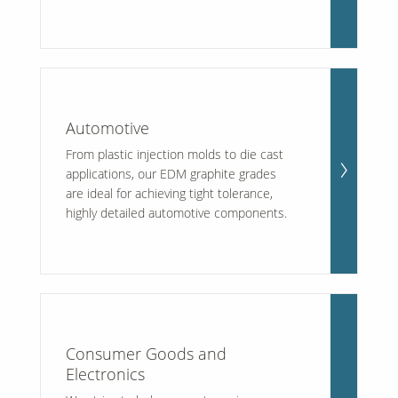
Our Sites
Automotive
From plastic injection molds to die cast
applications, our EDM graphite grades
are ideal for achieving tight tolerance,
highly detailed automotive components.
Consumer Goods and
Electronics