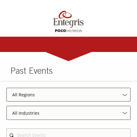
Past Events