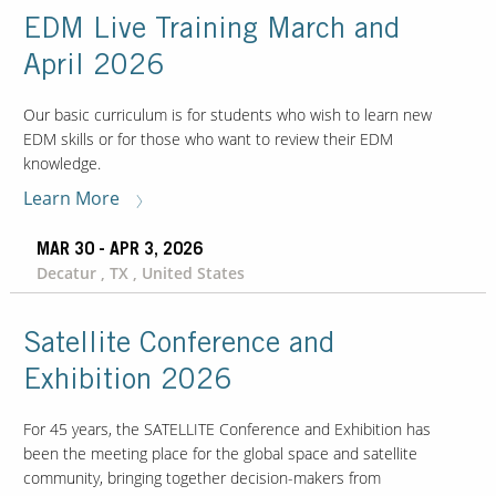
EDM Live Training March and
April 2026
Contact Us
Our
Science
Our basic curriculum is for students who wish to learn new
EDM skills or for those who want to review their EDM
Careers
knowledge.
Learn More
Product
Catalog
MAR 30 - APR 3, 2026
Decatur , TX , United States
Satellite Conference and
Resources
Exhibition 2026
For 45 years, the SATELLITE Conference and Exhibition has
been the meeting place for the global space and satellite
About Us
community, bringing together decision-makers from