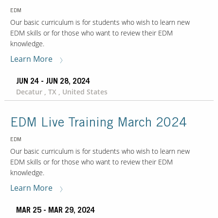
EDM
Our basic curriculum is for students who wish to learn new
EDM skills or for those who want to review their EDM
knowledge.
Learn More
JUN 24 - JUN 28, 2024
Decatur , TX , United States
EDM Live Training March 2024
EDM
Our basic curriculum is for students who wish to learn new
EDM skills or for those who want to review their EDM
knowledge.
Learn More
MAR 25 - MAR 29, 2024