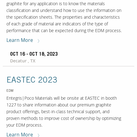
graphite for any application is to know the materials
classification and understand how to use the information on
the specification sheets. The properties and characteristics
of each grade of material are indicators of the type of
performance that can be expected during the EDM process.
Learn More
OCT 16 - OCT 18, 2023
Decatur , TX
EASTEC 2023
EDM
Entegris|Poco Materials will be onsite at EASTEC in booth
1227 to share information about our premium graphite
product offerings, best-in-class technical support, and
proven methods to improve cost of ownership by optimizing
your EDM process.
Learn More