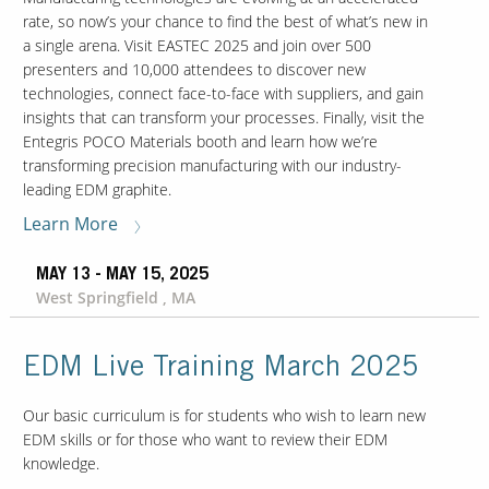
rate, so now’s your chance to find the best of what’s new in
a single arena. Visit EASTEC 2025 and join over 500
presenters and 10,000 attendees to discover new
technologies, connect face-to-face with suppliers, and gain
insights that can transform your processes. Finally, visit the
Entegris POCO Materials booth and learn how we’re
transforming precision manufacturing with our industry-
leading EDM graphite.
Learn More
MAY 13 - MAY 15, 2025
West Springfield , MA
EDM Live Training March 2025
Our basic curriculum is for students who wish to learn new
EDM skills or for those who want to review their EDM
knowledge.