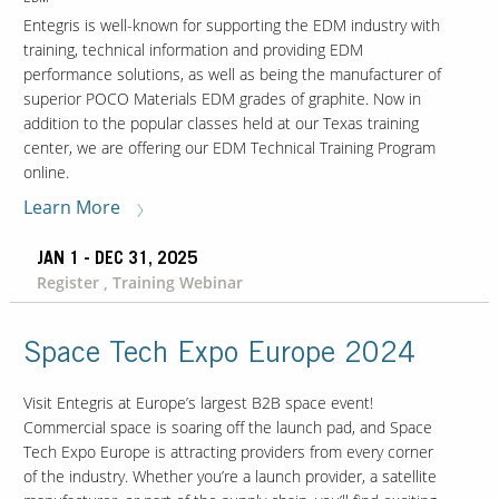
Entegris is well-known for supporting the EDM industry with
training, technical information and providing EDM
performance solutions, as well as being the manufacturer of
superior POCO Materials EDM grades of graphite. Now in
addition to the popular classes held at our Texas training
center, we are offering our EDM Technical Training Program
online.
Learn More
JAN 1 - DEC 31, 2025
Register , Training Webinar
Space Tech Expo Europe 2024
Visit Entegris at Europe’s largest B2B space event!
Commercial space is soaring off the launch pad, and Space
Tech Expo Europe is attracting providers from every corner
of the industry. Whether you’re a launch provider, a satellite