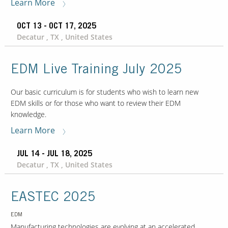
Learn More
OCT 13 - OCT 17, 2025
Decatur , TX , United States
EDM Live Training July 2025
Our basic curriculum is for students who wish to learn new
EDM skills or for those who want to review their EDM
knowledge.
Learn More
JUL 14 - JUL 18, 2025
Decatur , TX , United States
EASTEC 2025
EDM
Manufacturing technologies are evolving at an accelerated