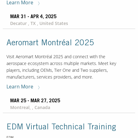
Learn More
MAR 31 - APR 4, 2025
Decatur , TX , United States
Aeromart Montréal 2025
Visit Aeromart Montréal 2025 and connect with the
aerospace ecosystem across multiple markets. Meet key
players, including OEMs, Tier One and Two suppliers,
manufacturers, services providers, and more.
Learn More
MAR 25 - MAR 27, 2025
Montreal, , Canada
EDM Virtual Technical Training
EDM