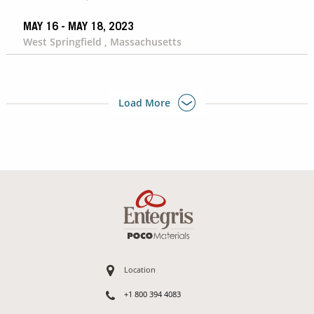
MAY 16 - MAY 18, 2023
West Springfield , Massachusetts
Load More
Location
+1 800 394 4083