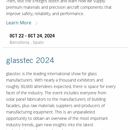
Then, visit the Entegris booth and learn how we supply
premium materials and precision aircraft components that
improve safety, reliability, and performance.
Learn More
OCT 22 - OCT 24, 2024
Barcelona , Spain
glasstec 2024
glasstec is the leading international show for glass
manufacturers. With nearly a thousand exhibitors and
roughly 30,000 attendees expected, there is space for every
facet of the industry. The event includes everyone from
solar panel fabricators to the manufacturers of building
facades, plus raw materials suppliers and producers of
manufacturing equipment. This is an unparalleled
opportunity to obtain an overview of the most important
industry trends, gain new insights into the latest