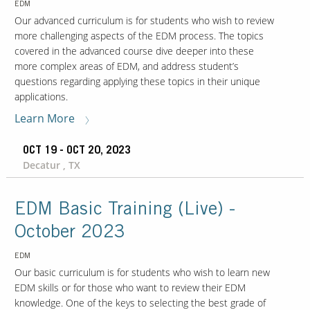
EDM
Our advanced curriculum is for students who wish to review
more challenging aspects of the EDM process. The topics
covered in the advanced course dive deeper into these
more complex areas of EDM, and address student’s
questions regarding applying these topics in their unique
applications.
Learn More
OCT 19 - OCT 20, 2023
Decatur , TX
EDM Basic Training (Live) -
October 2023
EDM
Our basic curriculum is for students who wish to learn new
EDM skills or for those who want to review their EDM
knowledge. One of the keys to selecting the best grade of