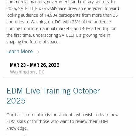
commercial markets, government, and military sectors. In
2025, SATELLITE x GovMilSpace drew an energized, forward-
looking audience of 14,904 participants from more than 35
Our Sites
countries to Washington, DC, with 23% of the audience
coming from international markets, and 40% attending for
the first time, underscoring SATELLITE’s growing role in
shaping the future of space.
Learn More
MAR 23 - MAR 26, 2026
Washington , DC
EDM Live Training October
2025
Our basic curriculum is for students who wish to learn new
EDM skills or for those who want to review their EDM
knowledge.