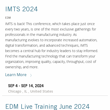
IMTS 2024
EDM
IMTS is back! This conference, which takes place just once
every two years, is one of the most exclusive gatherings for
professionals in the manufacturing industry. As
manufacturing evolves to incorporate increased automation,
digital transformation, and advanced techniques, IMTS
becomes a central hub for industry leaders to stay informed.
Find the manufacturing technology that can transform your
organization, improving quality, capacity, throughput, cost of
ownership, and more.
Learn More
SEP 4 - SEP 14, 2024
Chicago , IL , United States
EDM Live Training June 2024