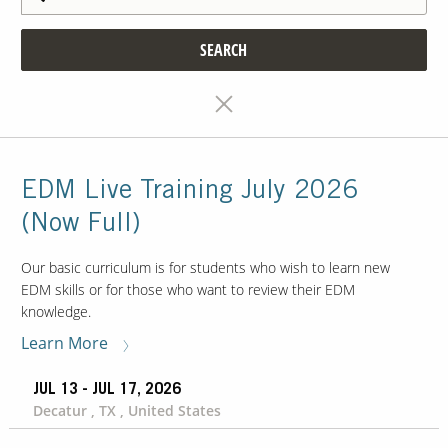
SEARCH
EDM Live Training July 2026
(Now Full)
Our basic curriculum is for students who wish to learn new
EDM skills or for those who want to review their EDM
knowledge.
Learn More
JUL 13 - JUL 17, 2026
Decatur , TX , United States