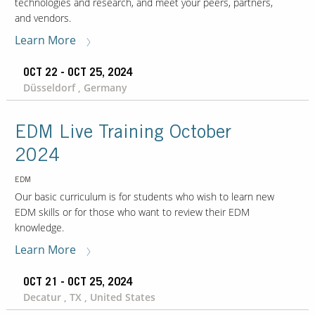
technologies and research, and meet your peers, partners,
and vendors.
Learn More
OCT 22 - OCT 25, 2024
Düsseldorf , Germany
EDM Live Training October
2024
EDM
Our basic curriculum is for students who wish to learn new
EDM skills or for those who want to review their EDM
knowledge.
Learn More
OCT 21 - OCT 25, 2024
Decatur , TX , United States