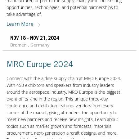
manufacturer, or part of the supply chain, you’ll find exciting
opportunities, technologies, and potential partnerships to
take advantage of.
Learn More
NOV 18 - NOV 21, 2024
Bremen , Germany
MRO Europe 2024
Connect with the airline supply chain at MRO Europe 2024.
With 450 exhibitors and speakers from industry leaders
around the aerospace industry, MRO Europe is the biggest
event of its kind in the region. This unique three-day
conference and exhibition features vendors from every
corner of the market, giving attendees the opportunity to
meet new partners and receive new insights. Learn about
topics such as market growth and forecasts, materials
procurement, next-generation aircraft designs, and more.