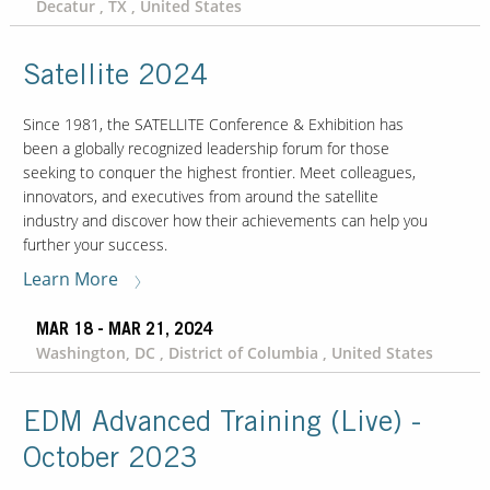
Decatur , TX , United States
Satellite 2024
Since 1981, the SATELLITE Conference & Exhibition has
been a globally recognized leadership forum for those
seeking to conquer the highest frontier. Meet colleagues,
innovators, and executives from around the satellite
industry and discover how their achievements can help you
further your success.
Learn More
MAR 18 - MAR 21, 2024
Washington, DC , District of Columbia , United States
EDM Advanced Training (Live) -
October 2023